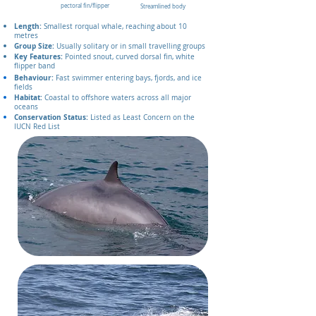
pectoral fin/flipper
Streamlined body
Length:
Smallest rorqual whale, reaching about 10
metres
Group Size:
Usually solitary or in small travelling groups
Key Features:
Pointed snout, curved dorsal fin, white
flipper band
Behaviour:
Fast swimmer entering bays, fjords, and ice
fields
Habitat:
Coastal to offshore waters across all major
oceans
Conservation Status:
Listed as Least Concern on the
IUCN Red List