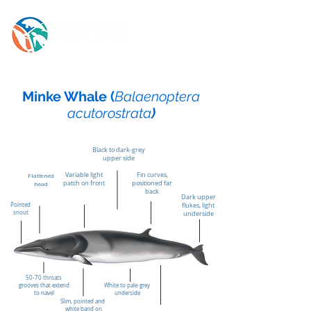
Minke Whale (
Balaenoptera
acutorostrata
)
Black to dark‑grey
upper side
Variable light
Fin curves,
Flattened
patch on front
positioned far
head
back
Dark upper
Pointed
flukes, light
snout
underside
50-70 throats
grooves that extend
White to pale‑grey
to navel
underside
Slim, pointed and
white band on