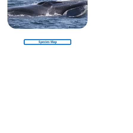
Species Map
Back to Whales & Dolphins
Back to start
© 2026 Nautica Environmental Associates LLC
Privacy Policy
Refund & Cancellation Policy
Shipping Policy
Email: info@amso.ae
Email: Training@nea.ae