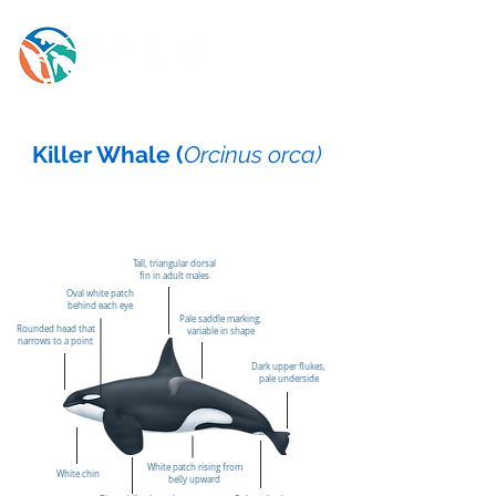
Killer Whale (
Orcinus orca)
Tall, triangular dorsal
fin in adult males
Oval white patch
behind each eye
Pale saddle marking,
Rounded head that
variable in shape
narrows to a point
Dark upper flukes,
pale underside
White patch rising from
White chin
belly upward