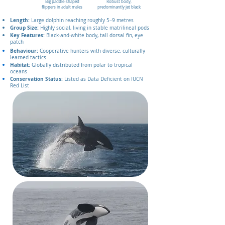
Big paddle‑shaped
Robust body,
flippers in adult males
predominantly jet black
Length:
Large dolphin reaching roughly 5–9 metres
Group Size:
Highly social, living in stable matrilineal pods
Key Features:
Black‑and‑white body, tall dorsal fin, eye
patch
Behaviour:
Cooperative hunters with diverse, culturally
learned tactics
Habitat:
Globally distributed from polar to tropical
oceans
Conservation Status:
Listed as Data Deficient on IUCN
Red List