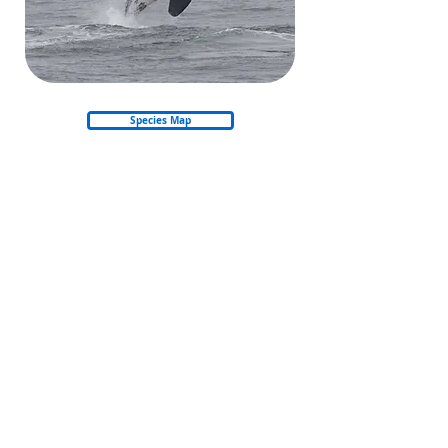
Species Map
Back to Whales & Dolphins
Back to start
© 2026 Nautica Environmental Associates LLC
Privacy Policy
Refund & Cancellation Policy
Shipping Policy
Email: info@amso.ae
Email: Training@nea.ae