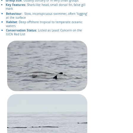
Group Size:
Usually solitary or in very small groups
Key Features:
Shark‑like head, small dorsal fin, false gill
mark
Behaviour:
Slow, inconspicuous swimmer, often 'logging'
at the surface
Habitat:
Deep offshore tropical to temperate oceanic
waters
Conservation Status:
Listed as Least Concern on the
IUCN Red List