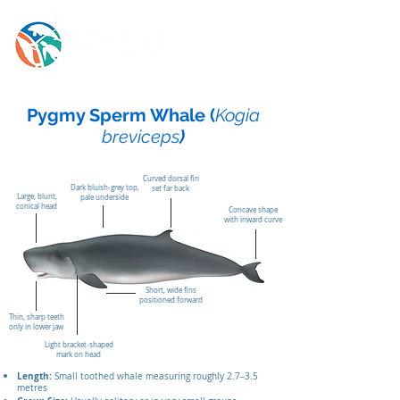
Pygmy Sperm Whale (
Kogia
breviceps
)
Curved dorsal fin
Dark bluish‑grey top,
set far back
Large, blunt,
pale underside
conical head
Concave shape
with inward curve
Short, wide fins
positioned forward
Thin, sharp teeth
only in lower jaw
Light bracket‑shaped
mark on head
Length:
Small toothed whale measuring roughly 2.7–3.5
metres