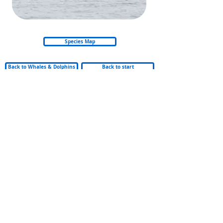
Species Map
Back to Whales & Dolphins
Back to start
© 2026 Nautica Environmental Associates LLC
Privacy Policy
Refund & Cancellation Policy
Shipping Policy
Email: info@amso.ae
Email: Training@nea.ae