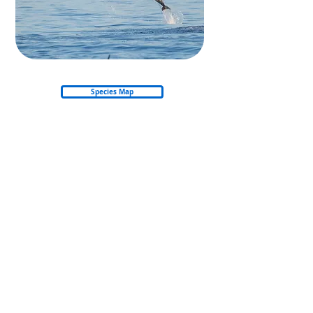
Species Map
Back to Whales & Dolphins
Back to start
© 2026 Nautica Environmental Associates LLC
Privacy Policy
Refund & Cancellation Policy
Shipping Policy
Email: info@amso.ae
Email: Training@nea.ae