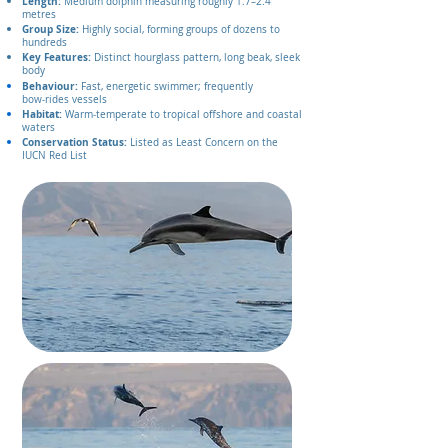
Length:
Medium dolphin measuring roughly 1.7–2.4
metres
Group Size:
Highly social, forming groups of dozens to
hundreds
Key Features:
Distinct hourglass pattern, long beak, sleek
body
Behaviour:
Fast, energetic swimmer; frequently
bow‑rides vessels
Habitat:
Warm‑temperate to tropical offshore and coastal
waters
Conservation Status:
Listed as Least Concern on the
IUCN Red List