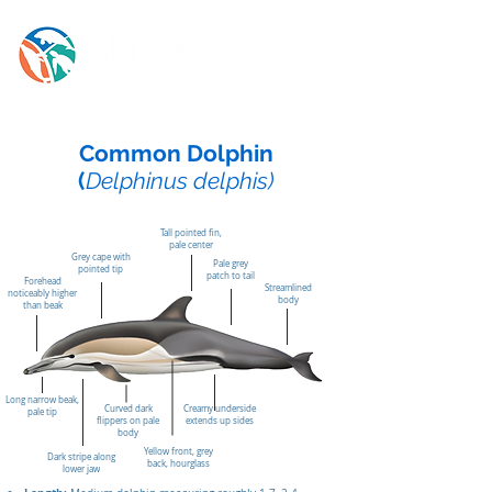
Common Dolphin
(
Delphinus delphis)
Tall pointed fin,
pale center
Grey cape with
Pale grey
pointed tip
patch to tail
Forehead
Streamlined
noticeably higher
body
than beak
Long narrow beak,
Curved dark
Creamy underside
pale tip
flippers on pale
extends up sides
body
Yellow front, grey
Dark stripe along
back, hourglass
lower jaw